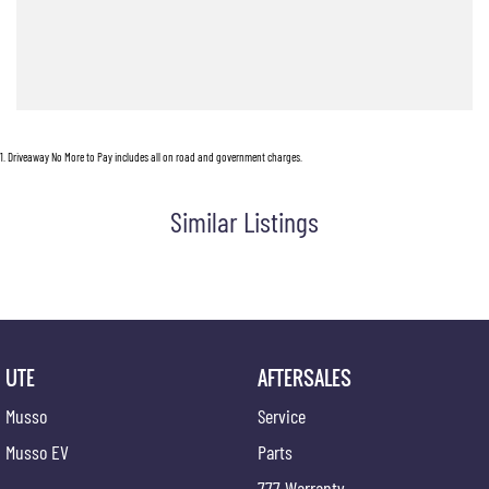
Click ENQUIRE now and pop in for a coffee and a chat!
1
.
Driveaway No More to Pay includes all on road and government charges.
Similar Listings
UTE
AFTERSALES
Musso
Service
Musso EV
Parts
777 Warranty