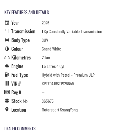
KEY FEATURES AND DETAILS
Year
2026
Transmission
1 Sp Constantly Variable Transmission
Body Type
SUV
Colour
Grand White
Kilometres
21 km
Engine
1.5 Litres 4 Cyl
Fuel Type
Hybrid with Petrol - Premium ULP
VIN #
KPTF0A1RSTP128849
Reg #
—
Stock №
S63675
Location
Motorsport SsangYong
DEALER COMMENTS