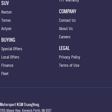
SUV
COMPANY
Rexton
Torres
Contact Us
Actyon
About Us
Careers
BUYING
LEGAL
Special Offers
Local Offers
Privacy Policy
Finance
Terms of Use
Fleet
Motorsport KGM SsangYong
1705 Albany Hwy
,
Kenwick
Perth, WA
6107