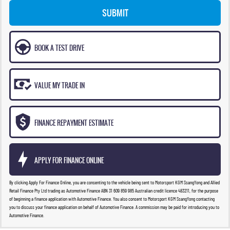
SUBMIT
BOOK A TEST DRIVE
VALUE MY TRADE IN
FINANCE REPAYMENT ESTIMATE
APPLY FOR FINANCE ONLINE
By clicking Apply For Finance Online, you are consenting to the vehicle being sent to Motorsport KGM SsangYong and Allied
Retail Finance Pty Ltd trading as Automotive Finance ABN 31 609 859 985 Australian credit licence 483211, for the purpose
of beginning a finance application with Automotive Finance. You also consent to Motorsport KGM SsangYong contacting
you to discuss your finance application on behalf of Automotive Finance. A commission may be paid for introducing you to
Automotive Finance.