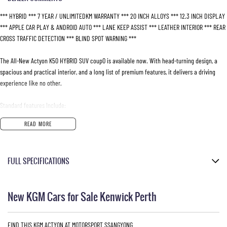
*** HYBRID *** 7 YEAR / UNLIMITEDKM WARRANTY *** 20 INCH ALLOYS *** 12.3 INCH DISPLAY
*** APPLE CAR PLAY & ANDROID AUTO *** LANE KEEP ASSIST *** LEATHER INTERIOR *** REAR
CROSS TRAFFIC DETECTION *** BLIND SPOT WARNING ***
The All-New Actyon K50 HYBRID SUV coupO is available now. With head-turning design, a
spacious and practical interior, and a long list of premium features, it delivers a driving
experience like no other.
Standard features Include:
READ MORE
- e-DHT Dedicated Hybrid Transmission
- 20-inch diamond cut alloy wheels
- Cruise control
FULL SPECIFICATIONS
- Dual zone automatic climate control
- Heated front and rear outer seats
Grand White
- Ventilated front seats
New KGM Cars for Sale Kenwick Perth
- Heated leather steering wheel
Please confirm all features with dealer.
- Power seat adjustment
- Tyre Pressure Monitoring System (TPMS)
FIND THIS KGM ACTYON AT MOTORSPORT SSANGYONG