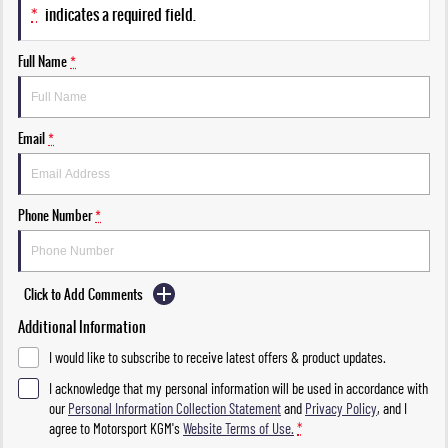
*
indicates a required field.
Full Name
*
Email
*
Phone Number
*
Click to Add Comments
Additional Information
I would like to subscribe to receive latest offers & product updates.
I acknowledge that my personal information will be used in accordance with
our
Personal Information Collection Statement
and
Privacy Policy
, and I
agree to
Motorsport KGM's
Website Terms of Use.
*