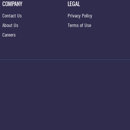
COMPANY
LEGAL
Contact Us
Privacy Policy
About Us
Terms of Use
Careers