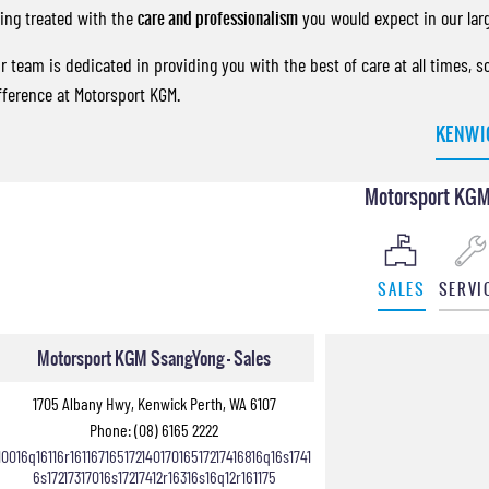
ing treated with the
care and professionalism
you would expect in our lar
r team is dedicated in providing you with the best of care at all times, 
fference at Motorsport KGM.
KENWI
Motorsport KGM
SALES
SERVI
Motorsport KGM SsangYong - Sales
1705 Albany Hwy, Kenwick Perth, WA 6107
Phone:
(08) 6165 2222
10016q16116r16116716517214017016517217416816q16s1741
6s17217317016s17217412r16316s16q12r161175