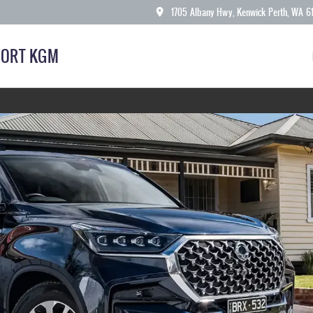
1705 Albany Hwy, Kenwick Perth, WA 6
ORT KGM