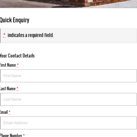
Quick Enquiry
*
indicates a required field.
Your Contact Details
First Name
*
Last Name
*
Email
*
Phone Number
*