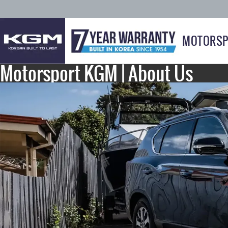
MOTORSP
Motorsport KGM | About Us