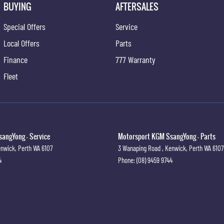
BUYING
AFTERSALES
Special Offers
Service
Local Offers
Parts
Finance
777 Warranty
Fleet
angYong - Service
Motorsport KGM SsangYong - Parts
nwick, Perth
WA
6107
3 Wanaping Road
,
Kenwick, Perth
WA
6107
4
Phone:
(08) 9459 9744