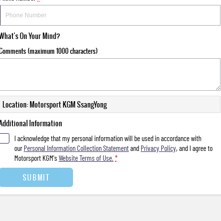
What's On Your Mind?
Comments (maximum 1000 characters)
Location: Motorsport KGM SsangYong
Additional Information
I acknowledge that my personal information will be used in accordance with
our
Personal Information Collection Statement
and
Privacy Policy
, and I agree to
Motorsport KGM's
Website Terms of Use.
*
SUBMIT