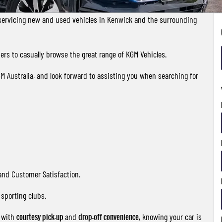
servicing new and used vehicles in Kenwick and the surrounding
rs to casually browse the great range of KGM Vehicles.
GM Australia, and look forward to assisting you when searching for
 and Customer Satisfaction.
sporting clubs.
e with
courtesy pick-up
and
drop-off convenience
, knowing your car is