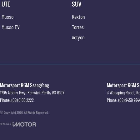
UTE
SUV
Musso
Rexton
Musso EV
Torres
Actyon
Motorsport KGM SsangYong
Motorsport KGM Ss
1705 Albany Hwy
,
Kenwick
Perth, WA
6107
3 Wanaping Road
,
Ke
Phone:
(08) 6165 2222
Phone:
(08) 9459 974
© Copyright
2026
. All Rights Reserved.
POWERED BY
CMS Login
Visit iMotor