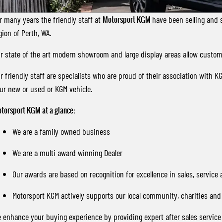
r many years the friendly staff at
Motorsport KGM
have been selling and 
gion of Perth, WA.
r state of the art modern showroom and large display areas allow custome
r friendly staff are specialists who are proud of their association with K
ur new or used or KGM vehicle.
torsport KGM
at a glance
:
We are a family owned business
We are a multi award winning Dealer
Our awards are based on recognition for excellence in sales, service
Motorsport KGM actively supports our local community, charities and 
 enhance your buying experience by providing expert after sales servic