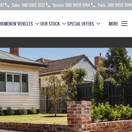
107
Sales
(08) 6165 2222
Service
(08) 9459 9744
Parts
(08) 9459 9744
HOME
NEW VEHICLES
OUR STOCK
SPECIAL OFFERS
MORE