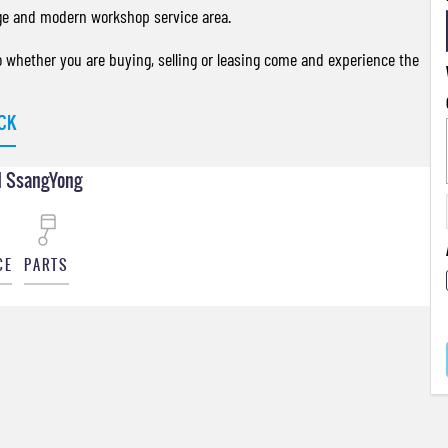
ge and modern workshop service area.
so whether you are buying, selling or leasing come and experience the
CK
 SsangYong
CE
PARTS