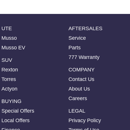
UTE
AFTERSALES
Musso
Service
Musso EV
Parts
777 Warranty
SUV
Rexton
COMPANY
Torres
Contact Us
Actyon
About Us
Careers
BUYING
Special Offers
LEGAL
Local Offers
Privacy Policy