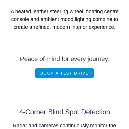
A heated leather steering wheel, floating centre
console and ambient mood lighting combine to
create a refined, modern interior experience.
Peace of mind for every journey.
BOOK A TEST DRIVE
4-Corner Blind Spot Detection
Radar and cameras continuously monitor the