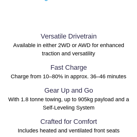
Versatile Drivetrain
Available in either 2WD or AWD for enhanced
traction and versatility
Fast Charge
Charge from 10–80% in approx. 36–46 minutes
Gear Up and Go
With 1.8 tonne towing, up to 905kg payload and a
Self-Leveling System
Crafted for Comfort
Includes heated and ventilated front seats