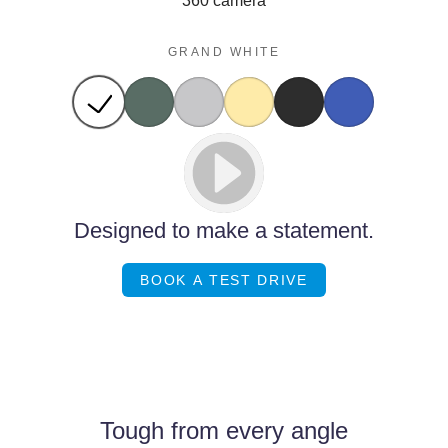
360 camera
GRAND WHITE
Designed to make a statement.
BOOK A TEST DRIVE
Images of this vehicle are for reference only and may differ from the actual
product
Tough from every angle