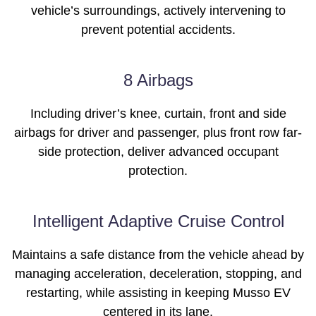
vehicle’s surroundings, actively intervening to
prevent potential accidents.
8 Airbags
Including driver’s knee, curtain, front and side
airbags for driver and passenger, plus front row far-
side protection, deliver advanced occupant
protection.
Intelligent Adaptive Cruise Control
Maintains a safe distance from the vehicle ahead by
managing acceleration, deceleration, stopping, and
restarting, while assisting in keeping Musso EV
centered in its lane.