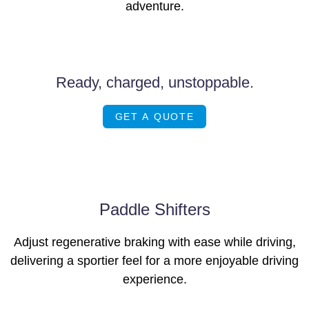
adventure.
Images of this vehicle are for reference only and may differ from the actual
product
Ready, charged, unstoppable.
GET A QUOTE
Paddle Shifters
Adjust regenerative braking with ease while driving,
delivering a sportier feel for a more enjoyable driving
experience.