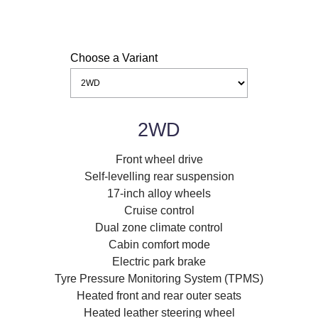
Choose a Variant
2WD
Front wheel drive
Self-levelling rear suspension
17-inch alloy wheels
Cruise control
Dual zone climate control
Cabin comfort mode
Electric park brake
Tyre Pressure Monitoring System (TPMS)
Heated front and rear outer seats
Heated leather steering wheel