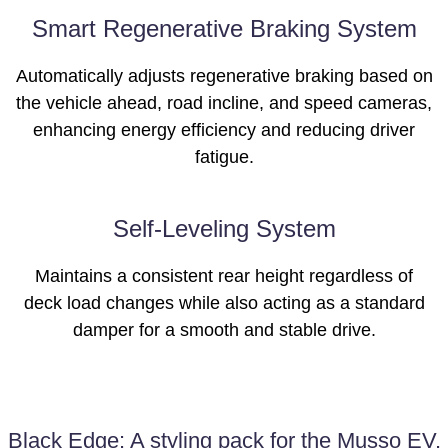
Smart Regenerative Braking System
Automatically adjusts regenerative braking based on
the vehicle ahead, road incline, and speed cameras,
enhancing energy efficiency and reducing driver
fatigue.
Self-Leveling System
Maintains a consistent rear height regardless of
deck load changes while also acting as a standard
damper for a smooth and stable drive.
Black Edge: A styling pack for the Musso EV.