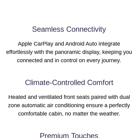
Images of this vehicle are for reference only and may differ from the actual
Seamless Connectivity
product
Apple CarPlay and Android Auto integrate
effortlessly with the panoramic display, keeping you
connected and in control on every journey.
Images of this vehicle are for reference only and may differ from the actual
Climate-Controlled Comfort
product
Heated and ventilated front seats paired with dual
zone automatic air conditioning ensure a perfectly
comfortable cabin, no matter the weather.
Images of this vehicle are for reference only and may differ from the actual
Premium Touches
product