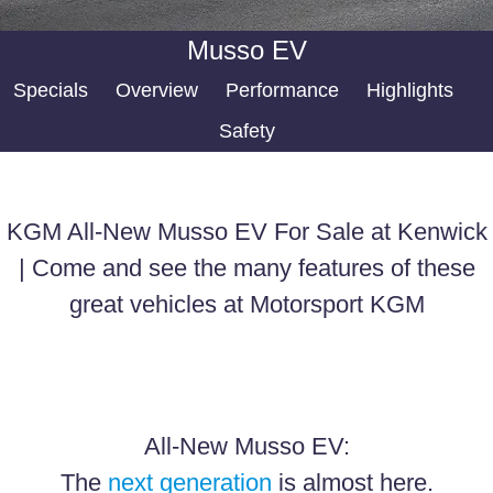
FULL-SIZED MEDIUM SUV
FINANCE
Accessories
Musso EV
UTE
Finance
COMPANY
Specials
Overview
Performance
Highlights
MUSSO
MUSSO EV
Safety
DUAL CAB UTE
ELECTRIC DUAL CAB UTE
Finance Calculator
Contact Us
SUV
About Us
KGM All-New Musso EV For Sale at Kenwick
REXTON
TORRES
Careers
LARGE 7 SEAT SUV
FULL-SIZED MEDIUM SUV
| Come and see the many features of these
great vehicles at Motorsport KGM
ACTYON
SUV COUPE
All-New Musso EV:
The
next generation
is almost here.