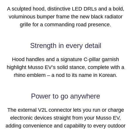
A sculpted hood, distinctive LED DRLs and a bold,
voluminous bumper frame the new black radiator
grille for a commanding road presence.
Images of this vehicle are for reference only and may differ from the actual
Strength in every detail
product
Hood handles and a signature C-pillar garnish
highlight Musso EV’s solid stance, complete with a
rhino emblem – a nod to its name in Korean.
Power to go anywhere
The external V2L connector lets you run or charge
electronic devices straight from your Musso EV,
adding convenience and capability to every outdoor