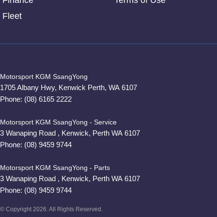
Finance
Terms of Use
Fleet
Motorsport KGM SsangYong
1705 Albany Hwy
,
Kenwick
Perth, WA
6107
Phone:
(08) 6165 2222
Motorsport KGM SsangYong - Service
3 Wanaping Road
,
Kenwick, Perth
WA
6107
Phone:
(08) 9459 9744
Motorsport KGM SsangYong - Parts
3 Wanaping Road
,
Kenwick, Perth
WA
6107
Phone:
(08) 9459 9744
© Copyright
2026
. All Rights Reserved.