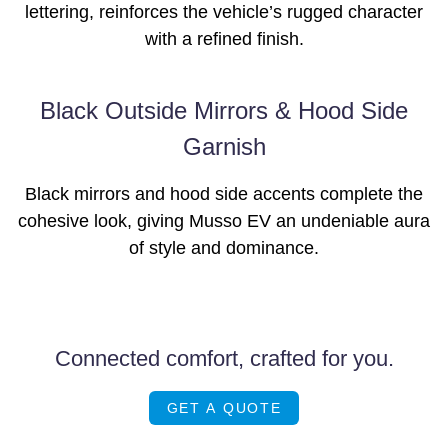
lettering, reinforces the vehicle’s rugged character
with a refined finish.
Black Outside Mirrors & Hood Side
Garnish
Black mirrors and hood side accents complete the
cohesive look, giving Musso EV an undeniable aura
of style and dominance.
Connected comfort, crafted for you.
GET A QUOTE