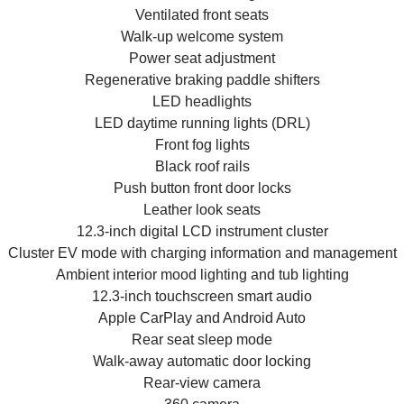
Ventilated front seats
Walk-up welcome system
Power seat adjustment
Regenerative braking paddle shifters
LED headlights
LED daytime running lights (DRL)
Front fog lights
Black roof rails
Push button front door locks
Leather look seats
12.3-inch digital LCD instrument cluster
Cluster EV mode with charging information and management
Ambient interior mood lighting and tub lighting
12.3-inch touchscreen smart audio
Apple CarPlay and Android Auto
Rear seat sleep mode
Walk-away automatic door locking
Rear-view camera