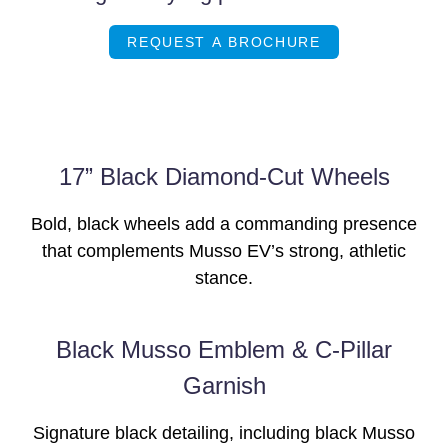
REQUEST A BROCHURE
17” Black Diamond-Cut Wheels
Bold, black wheels add a commanding presence
that complements Musso EV’s strong, athletic
stance.
Black Musso Emblem & C-Pillar
Garnish
Signature black detailing, including black Musso