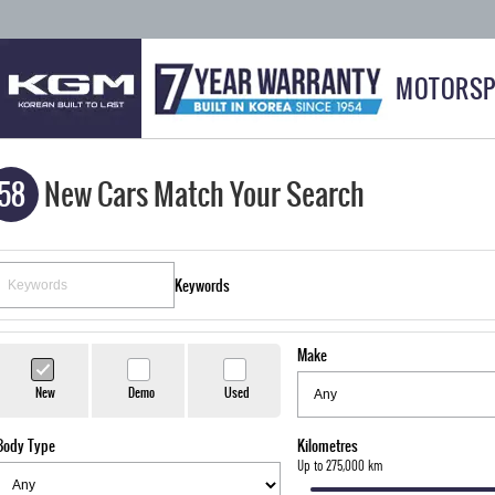
MOTORSP
58
New Cars Match Your Search
Keywords
Make
New
Demo
Used
Body Type
Kilometres
Up to 275,000 km