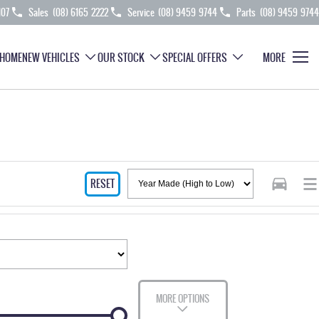
107
Sales
(08) 6165 2222
Service
(08) 9459 9744
Parts
(08) 9459 9744
HOME
NEW VEHICLES
OUR STOCK
SPECIAL OFFERS
MORE
RESET
MORE OPTIONS