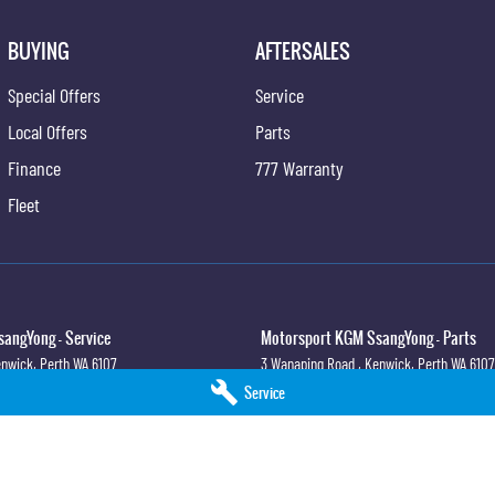
BUYING
AFTERSALES
Special Offers
Service
Local Offers
Parts
Finance
777 Warranty
Fleet
angYong - Service
Motorsport KGM SsangYong - Parts
nwick, Perth
WA
6107
3 Wanaping Road
,
Kenwick, Perth
WA
6107
4
Phone:
(08) 9459 9744
Service