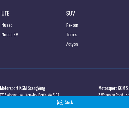
UTE
SUV
Musso
Rexton
Musso EV
Torres
Actyon
Motorsport KGM SsangYong
Motorsport KGM Ss
1705 Albany Hwy
,
Kenwick
Perth, WA
6107
3 Wanaping Road
,
Ke
Phone:
(08) 6165 2222
Phone:
(08) 9459 974
Stock
© Copyright
2026
. All Rights Reserved.
POWERED BY