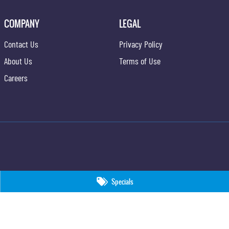
COMPANY
LEGAL
Contact Us
Privacy Policy
About Us
Terms of Use
Careers
Specials