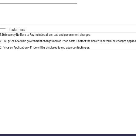
Fuel Type
$170
I Can Afford
Automatic
Manual
Specials
Disclaimers
1
.
Driveaway No More to Pay includes all on road and government charges.
2
.
EGC prices exclude government charges and on-road costs. Contact the dealer to determine charges applicab
3
.
Price on Application - Price will be disclosed to you upon contacting us.