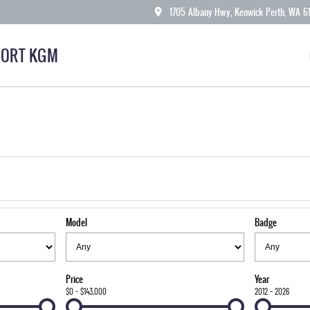
1705 Albany Hwy, Kenwick Perth, WA 6
ORT KGM
Model
Badge
Price
Year
$0 - $143,000
2012 - 2026