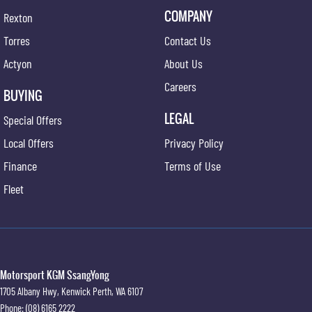
COMPANY
Rexton
Torres
Contact Us
Actyon
About Us
Careers
BUYING
LEGAL
Special Offers
Local Offers
Privacy Policy
Finance
Terms of Use
Fleet
Motorsport KGM SsangYong
1705 Albany Hwy
,
Kenwick
Perth, WA
6107
Phone:
(08) 6165 2222