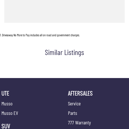
With bold styling, cutting-edge technology, and the versatility Australian drivers demand,
the Musso EV is redefining what a ute can be.
Ready to experience the next generation of electric utes? Enquire now and discover why
the Musso EV is turning heads across Australia.
1
.
Driveaway No More to Pay includes all on road and government charges.
Located 10 minutes from Perth CBD
Pop in for a coffee and a chat!
Similar Listings
UTE
AFTERSALES
Musso
Service
Musso EV
Parts
777 Warranty
SUV