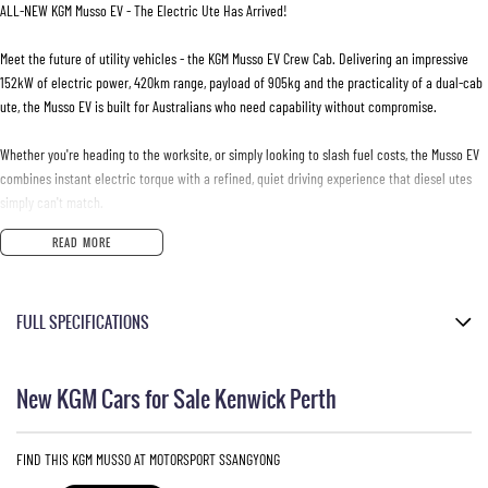
ALL-NEW KGM Musso EV - The Electric Ute Has Arrived!
Meet the future of utility vehicles - the KGM Musso EV Crew Cab. Delivering an impressive
152kW of electric power, 420km range, payload of 905kg and the practicality of a dual-cab
ute, the Musso EV is built for Australians who need capability without compromise.
Whether you're heading to the worksite, or simply looking to slash fuel costs, the Musso EV
combines instant electric torque with a refined, quiet driving experience that diesel utes
simply can't match.
READ MORE
- Self-levelling rear suspension
- Centering Lane Keep Assist
- Rear-Cross Traffic Alert & Intervention
FULL SPECIFICATIONS
- 17-inch alloy wheels
- Adaptive Cruise control
Black Leather Look
- Dual zone climate control
New KGM Cars for Sale Kenwick Perth
- Cabin comfort mode
Grand White
- Electric park brake
Please confirm all features with dealer.
- Tyre Pressure Monitoring System (TPMS)
FIND THIS KGM MUSSO AT MOTORSPORT SSANGYONG
- Heated front and rear outer seats