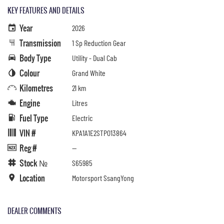
KEY FEATURES AND DETAILS
Year
2026
Transmission
1 Sp Reduction Gear
Body Type
Utility - Dual Cab
Colour
Grand White
Kilometres
21 km
Engine
Litres
Fuel Type
Electric
VIN #
KPA1A1E2STP013864
Reg #
—
Stock №
S65985
Location
Motorsport SsangYong
DEALER COMMENTS