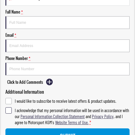
Full Name
*
Email
*
Phone Number
*
Click to Add Comments
Additional Information
I would like to subscribe to receive latest offers & product updates.
I acknowledge that my personal information will be used in accordance with
our
Personal Information Collection Statement
and
Privacy Policy
, and I
agree to
Motorsport KGM's
Website Terms of Use.
*