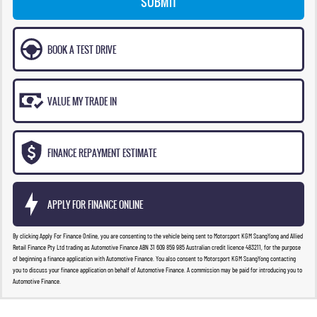
SUBMIT
BOOK A TEST DRIVE
VALUE MY TRADE IN
FINANCE REPAYMENT ESTIMATE
APPLY FOR FINANCE ONLINE
By clicking Apply For Finance Online, you are consenting to the vehicle being sent to Motorsport KGM SsangYong and Allied
Retail Finance Pty Ltd trading as Automotive Finance ABN 31 609 859 985 Australian credit licence 483211, for the purpose
of beginning a finance application with Automotive Finance. You also consent to Motorsport KGM SsangYong contacting
you to discuss your finance application on behalf of Automotive Finance. A commission may be paid for introducing you to
Automotive Finance.