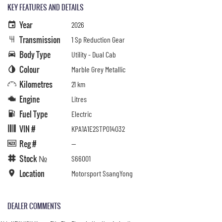
KEY FEATURES AND DETAILS
Year
2026
Transmission
1 Sp Reduction Gear
Body Type
Utility - Dual Cab
Colour
Marble Grey Metallic
Kilometres
21 km
Engine
Litres
Fuel Type
Electric
VIN #
KPA1A1E2STP014032
Reg #
—
Stock №
S66001
Location
Motorsport SsangYong
DEALER COMMENTS