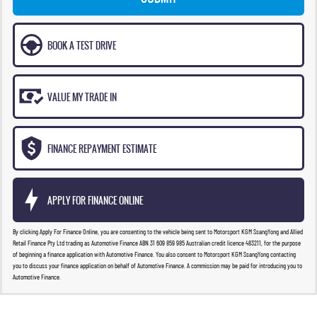
BOOK A TEST DRIVE
VALUE MY TRADE IN
FINANCE REPAYMENT ESTIMATE
APPLY FOR FINANCE ONLINE
By clicking Apply For Finance Online, you are consenting to the vehicle being sent to Motorsport KGM SsangYong and Allied
Retail Finance Pty Ltd trading as Automotive Finance ABN 31 609 859 985 Australian credit licence 483211, for the purpose
of beginning a finance application with Automotive Finance. You also consent to Motorsport KGM SsangYong contacting
you to discuss your finance application on behalf of Automotive Finance. A commission may be paid for introducing you to
Automotive Finance.