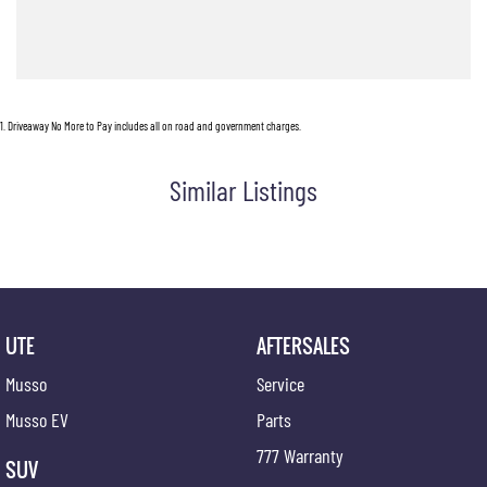
With bold styling, cutting-edge technology, and the versatility Australian drivers demand,
the Musso EV is redefining what a ute can be.
Ready to experience the next generation of electric utes? Enquire now and discover why
the Musso EV is turning heads across Australia.
1
.
Driveaway No More to Pay includes all on road and government charges.
Located 10 minutes from Perth CBD
Pop in for a coffee and a chat!
Similar Listings
UTE
AFTERSALES
Musso
Service
Musso EV
Parts
777 Warranty
SUV