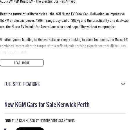
ALL-NEW KGM Musso EV - The Electric Ute Has Arrived!
Meet the future of utility vehicles - the KGM Musso EV Crew Cab. Delivering an impressive
152kW of electric power, 420km range, payload of 905kg and the practicality of a dual-cab
ute, the Musso EV is built for Australians who need capability without compromise.
Whether you're heading to the worksite, or simply looking to slash fuel costs, the Musso EV
combines instant electric torque with a refined, quiet driving experience that diesel utes
simply can't match.
READ MORE
- Self-levelling rear suspension
- Centering Lane Keep Assist
- Rear-Cross Traffic Alert & Intervention
FULL SPECIFICATIONS
- 17-inch alloy wheels
- Adaptive Cruise control
Marble Grey
- Dual zone climate control
New KGM Cars for Sale Kenwick Perth
- Cabin comfort mode
Metallic
- Electric park brake
Black Leather Look
- Tyre Pressure Monitoring System (TPMS)
FIND THIS KGM MUSSO AT MOTORSPORT SSANGYONG
- Heated front and rear outer seats
Please confirm all features with dealer.
- Heated leather steering wheel