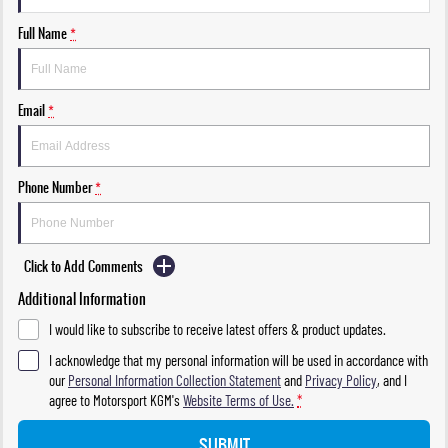
Full Name
*
Email
*
Phone Number
*
Click to Add Comments
Additional Information
I would like to subscribe to receive latest offers & product updates.
I acknowledge that my personal information will be used in accordance with
our
Personal Information Collection Statement
and
Privacy Policy
, and I
agree to
Motorsport KGM's
Website Terms of Use.
*
SUBMIT