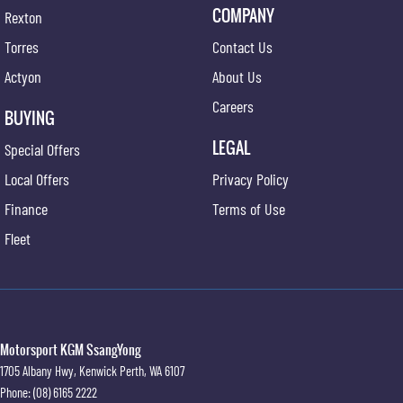
COMPANY
Rexton
Torres
Contact Us
Actyon
About Us
Careers
BUYING
LEGAL
Special Offers
Local Offers
Privacy Policy
Finance
Terms of Use
Fleet
Motorsport KGM SsangYong
1705 Albany Hwy
,
Kenwick
Perth, WA
6107
Phone:
(08) 6165 2222