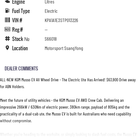
Engine
Litres
Fuel Type
Electric
VIN #
KPA1A1E3STP013226
Reg #
—
Stock №
S66018
Location
Motorsport SsangYong
DEALER COMMENTS
ALL-NEW KGM Musso EV All Wheel Drive - The Electric Ute Has Arrived! $63,900 Drive away
for ABN Holders.
Meet the future of utility vehicles - the KGM Musso EV AWD Crew Cab. Delivering an
impressive 266kW / 630Nm of electric power, 380km range, payload of 805kg and the
practicality of a dual-cab ute, the Musso EV is built for Australians who need capability
without compromise.
Whether you're heading to the worksite, or simply looking to slash fuel costs, the Musso EV