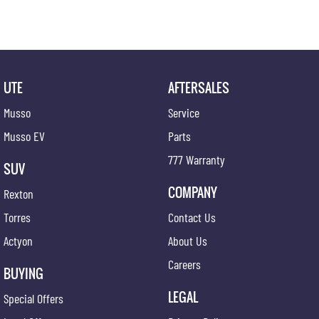
Pop in for a coffee and a chat!
UTE
AFTERSALES
Musso
Service
Musso EV
Parts
777 Warranty
SUV
COMPANY
Rexton
Torres
Contact Us
Actyon
About Us
Careers
BUYING
LEGAL
Special Offers