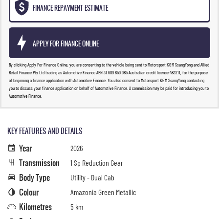
FINANCE REPAYMENT ESTIMATE
APPLY FOR FINANCE ONLINE
By clicking Apply For Finance Online, you are consenting to the vehicle being sent to Motorsport KGM SsangYong and Allied
Retail Finance Pty Ltd trading as Automotive Finance ABN 31 609 859 985 Australian credit licence 483211, for the purpose
of beginning a finance application with Automotive Finance. You also consent to Motorsport KGM SsangYong contacting
you to discuss your finance application on behalf of Automotive Finance. A commission may be paid for introducing you to
Automotive Finance.
KEY FEATURES AND DETAILS
Year
2026
Transmission
1 Sp Reduction Gear
Body Type
Utility - Dual Cab
Colour
Amazonia Green Metallic
Kilometres
5 km