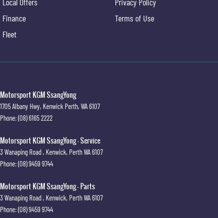
Local Offers
Privacy Policy
Finance
Terms of Use
Fleet
Motorsport KGM SsangYong
1705 Albany Hwy
,
Kenwick
Perth, WA
6107
Phone:
(08) 6165 2222
Motorsport KGM SsangYong - Service
3 Wanaping Road
,
Kenwick, Perth
WA
6107
Phone:
(08) 9459 9744
Motorsport KGM SsangYong - Parts
3 Wanaping Road
,
Kenwick, Perth
WA
6107
Phone:
(08) 9459 9744