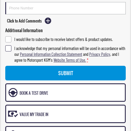
Click to Add Comments
Additional Information
I would like to subscribe to receive latest offers & product updates.
I acknowledge that my personal information will be used in accordance with
our
Personal Information Collection Statement
and
Privacy Policy
, and I
agree to
Motorsport KGM's
Website Terms of Use.
*
SUBMIT
BOOK A TEST DRIVE
VALUE MY TRADE IN