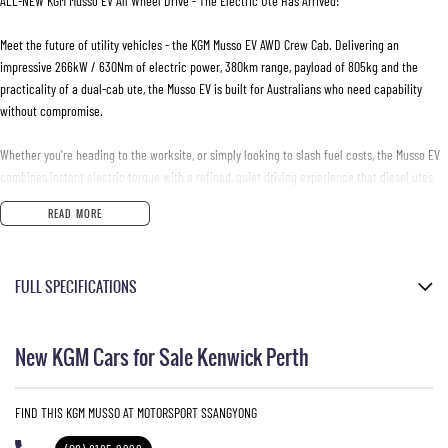
ALL-NEW KGM Musso EV All Wheel Drive - The Electric Ute Has Arrived!
Meet the future of utility vehicles - the KGM Musso EV AWD Crew Cab. Delivering an
impressive 266kW / 630Nm of electric power, 380km range, payload of 805kg and the
practicality of a dual-cab ute, the Musso EV is built for Australians who need capability
without compromise.
Whether you're heading to the worksite, or simply looking to slash fuel costs, the Musso EV
combines instant electric torque with a refined, quiet driving experience that diesel utes
simply can't match.
READ MORE
- Self-levelling rear suspension
- Centering Lane Keep Assist
FULL SPECIFICATIONS
- Rear-Cross Traffic Alert & Intervention
- 17-inch alloy wheels
Ultra Marine
- Adaptive Cruise control
New KGM Cars for Sale Kenwick Perth
- Dual zone climate control
Metallic
- Cabin comfort mode
Black Leather Look
- Electric park brake
FIND THIS KGM MUSSO AT MOTORSPORT SSANGYONG
- Tyre Pressure Monitoring System (TPMS)
Please confirm all features with dealer.
- Heated front and rear outer seats