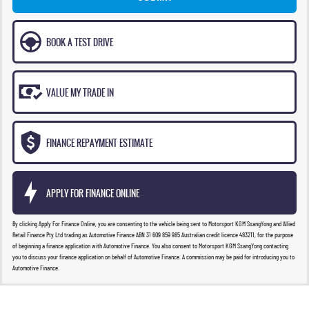
BOOK A TEST DRIVE
VALUE MY TRADE IN
FINANCE REPAYMENT ESTIMATE
APPLY FOR FINANCE ONLINE
By clicking Apply For Finance Online, you are consenting to the vehicle being sent to Motorsport KGM SsangYong and Allied
Retail Finance Pty Ltd trading as Automotive Finance ABN 31 609 859 985 Australian credit licence 483211, for the purpose
of beginning a finance application with Automotive Finance. You also consent to Motorsport KGM SsangYong contacting
you to discuss your finance application on behalf of Automotive Finance. A commission may be paid for introducing you to
Automotive Finance.