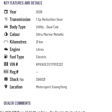
KEY FEATURES AND DETAILS
Year
2026
Transmission
1 Sp Reduction Gear
Body Type
Utility - Dual Cab
Colour
Ultra Marine Metallic
Kilometres
21 km
Engine
Litres
Fuel Type
Electric
VIN #
KPA1A1E3STP013223
Reg #
—
Stock №
S66021
Location
Motorsport SsangYong
DEALER COMMENTS