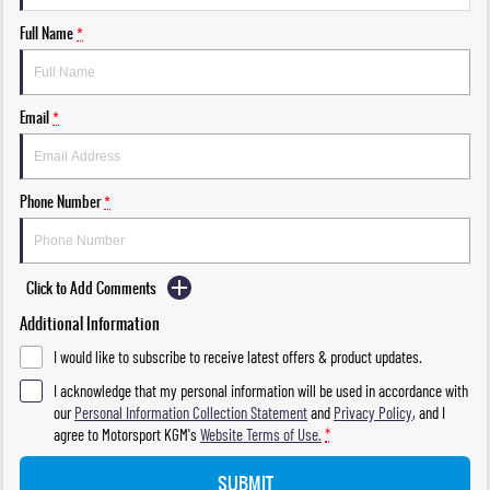
Full Name
*
Email
*
Phone Number
*
Click to Add Comments
Additional Information
I would like to subscribe to receive latest offers & product updates.
I acknowledge that my personal information will be used in accordance with
our
Personal Information Collection Statement
and
Privacy Policy
, and I
agree to
Motorsport KGM's
Website Terms of Use.
*
SUBMIT