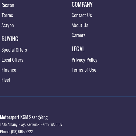
COMPANY
Rexton
Torres
Contact Us
Actyon
About Us
Careers
BUYING
LEGAL
Special Offers
Local Offers
Privacy Policy
Finance
Terms of Use
Fleet
Motorsport KGM SsangYong
1705 Albany Hwy
,
Kenwick
Perth, WA
6107
Phone:
(08) 6165 2222