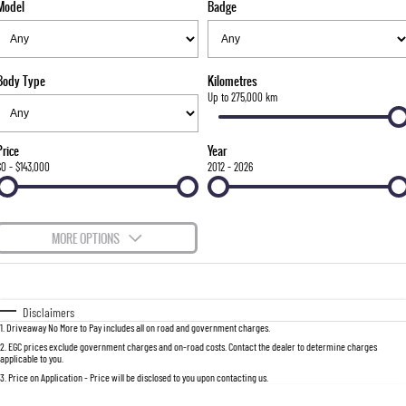
Model
Badge
FLEET
Parts
FULL-SIZED MEDIUM SUV
FINANCE
Accessories
UTE
Body Type
Kilometres
COMPANY
Finance
Up to 275,000 km
MUSSO
MUSSO EV
DUAL CAB UTE
ELECTRIC DUAL CAB UTE
Finance Calculator
Contact Us
Price
Year
SUV
$0 - $143,000
2012 - 2026
About Us
REXTON
TORRES
LARGE 7 SEAT SUV
FULL-SIZED MEDIUM SUV
Careers
MORE OPTIONS
ACTYON
$170
Fuel Type
I Can Afford
SUV COUPE
Automatic
Manual
Specials
Disclaimers
1
.
Driveaway No More to Pay includes all on road and government charges.
Per
Deposit/Trade-In
Colour
Seats
2
.
EGC prices exclude government charges and on-road costs. Contact the dealer to determine charges
applicable to you.
3
.
Price on Application - Price will be disclosed to you upon contacting us.
0