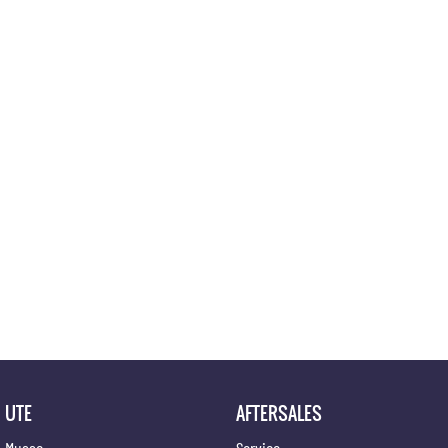
Location
UTE
AFTERSALES