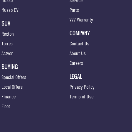
Musso
Service
Musso EV
Parts
777 Warranty
SUV
COMPANY
Rexton
Torres
Contact Us
Actyon
About Us
Careers
BUYING
LEGAL
Special Offers
Local Offers
Privacy Policy
Finance
Terms of Use
Fleet