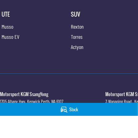
UTE
SUV
Musso
Rexton
Musso EV
Torres
Actyon
Motorsport KGM SsangYong
Motorsport KGM Ss
1705 Albany Hwy
,
Kenwick
Perth, WA
6107
3 Wanaping Road
,
Ke
Phone:
(08) 6165 2222
Phone:
(08) 9459 974
Stock
© Copyright
2026
. All Rights Reserved.
POWERED BY