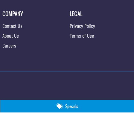
COMPANY
LEGAL
Contact Us
Privacy Policy
About Us
Terms of Use
Careers
Specials