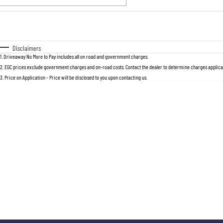
Fuel Type
$170
I Can Afford
Automatic
Manual
Specials
Disclaimers
1
.
Driveaway No More to Pay includes all on road and government charges.
2
.
EGC prices exclude government charges and on-road costs. Contact the dealer to determine charges applicab
3
.
Price on Application - Price will be disclosed to you upon contacting us.