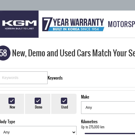
MOTORSP
58
New, Demo and Used Cars Match Your S
Keywords
Make
New
Demo
Used
Body Type
Kilometres
Up to 275,000 km