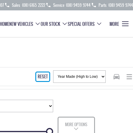
107
Sales
(08) 6165 2222
Service
(08) 9459 9744
Parts
(08) 9459 9744
HOME
NEW VEHICLES
OUR STOCK
SPECIAL OFFERS
MORE
RESET
MORE OPTIONS