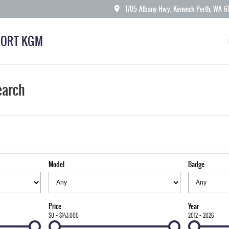
1705 Albany Hwy, Kenwick Perth, WA 6
ORT KGM
earch
Model
Badge
Price
Year
$0 - $143,000
2012 - 2026