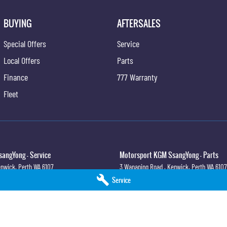
BUYING
AFTERSALES
Special Offers
Service
Local Offers
Parts
Finance
777 Warranty
Fleet
angYong - Service
Motorsport KGM SsangYong - Parts
nwick, Perth
WA
6107
3 Wanaping Road
,
Kenwick, Perth
WA
6107
4
Phone:
(08) 9459 9744
Service