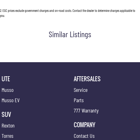
2
.
EGC prices exclude government charges and on-road costs. Contact the dealer to determine charges applicable to
you.
Similar Listings
UTE
AFTERSALES
Musso
Service
Musso EV
Parts
777 Warranty
SUV
COMPANY
Rexton
Torres
Contact Us