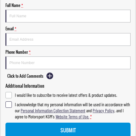
Full Name
*
Email
*
Phone Number
*
Click to Add Comments
Additional Information
I would like to subscribe to receive latest offers & product updates.
I acknowledge that my personal information will be used in accordance with
our
Personal Information Collection Statement
and
Privacy Policy
, and I
agree to
Motorsport KGM's
Website Terms of Use.
*
SUBMIT