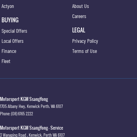
Actyon
About Us
Careers
BUYING
LEGAL
Special Offers
Local Offers
Privacy Policy
Finance
Terms of Use
Fleet
Motorsport KGM SsangYong
1705 Albany Hwy
,
Kenwick
Perth, WA
6107
Phone:
(08) 6165 2222
Motorsport KGM SsangYong - Service
3 Wanaping Road
,
Kenwick, Perth
WA
6107