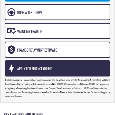
BOOK A TEST DRIVE
VALUE MY TRADE IN
FINANCE REPAYMENT ESTIMATE
APPLY FOR FINANCE ONLINE
By clicking Apply For Finance Online, you are consenting to the vehicle being sent to Motorsport KGM SsangYong and Allied
Retail Finance Pty Ltd trading as Automotive Finance ABN 31 609 859 985 Australian credit licence 483211, for the purpose
of beginning a finance application with Automotive Finance. You also consent to Motorsport KGM SsangYong contacting
you to discuss your finance application on behalf of Automotive Finance. A commission may be paid for introducing you to
Automotive Finance.
KEY FEATURES AND DETAILS