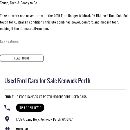
Tough, Tech & Ready to Go
Take on work and adventure with the 2019 Ford Ranger Wildtrak PX MkIII 4x4 Dual Cab. Built
tough for Australian conditions, this ute combines power, comfort, and modern tech,
making it the ultimate all-rounder.
Key Features:
- 3.2L Turbo Diesel Engine
READ MORE
Reliable power & torque for towing and hauling
- 6-Speed Sports Automatic
Smooth, responsive driving
Used Ford Cars for Sale Kenwick Perth
- 4x4 Capability
Conquer any terrain with confidence
- 922kg Payload
FIND THIS FORD RANGER AT PERTH MOTORSPORT USED CARS
Perfect for tools, gear, or cargo
- Dual Cab
(08) 9459 9799
Room for the whole crew
- Premium Wildtrak Styling
1705 Albany Hwy, Kenwick Perth WA 6107
Alloy wheels, body-colored accents, and sporty touches
MD19376