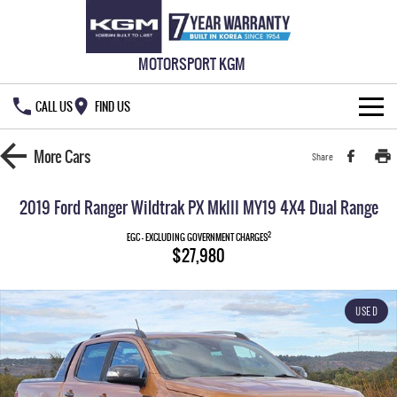
MOTORSPORT KGM
CALL US
FIND US
HOME
More
Cars
Share
NEW VEHICLES
2019 Ford Ranger Wildtrak PX MkIII MY19 4X4 Dual Range
ALL
OUR STOCK
2
EGC - EXCLUDING GOVERNMENT CHARGES
$27,980
MUSSO
MUSSO EV
SPECIAL OFFERS
New Cars
DUAL CAB UTE
ELECTRIC DUAL CAB UTE
USED
SERVICE & PARTS
Demo Cars
Special Offers
REXTON
ACTYON
LARGE 7 SEAT SUV
SUV COUPE
777 WARRANTY
Used Cars
Local Offers
Service
TORRES