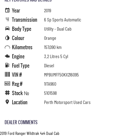
Year
2019
Transmission
6 Sp Sports Automatic
Body Type
Utility - Dual Cab
Colour
Orange
Kilometres
157,090 km
Engine
3.2 Litres 5 Cyl
Fuel Type
Diesel
VIN #
MPBUMFF50KX216095
Reg #
1ITA960
Stock №
5101598
Location
Perth Motorsport Used Cars
DEALER COMMENTS
2019 Ford Ranger Wildtrak 4x4 Dual Cab