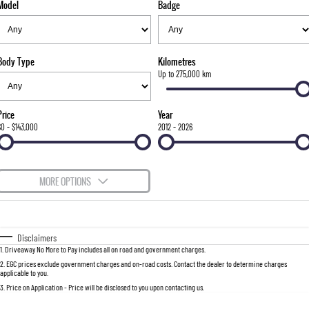
Model
Badge
FLEET
Parts
FULL-SIZED MEDIUM SUV
FINANCE
Accessories
UTE
Body Type
Kilometres
COMPANY
Finance
Up to 275,000 km
MUSSO
MUSSO EV
DUAL CAB UTE
ELECTRIC DUAL CAB UTE
Finance Calculator
Contact Us
Price
Year
SUV
$0 - $143,000
2012 - 2026
About Us
REXTON
TORRES
LARGE 7 SEAT SUV
FULL-SIZED MEDIUM SUV
Careers
MORE OPTIONS
ACTYON
$170
Fuel Type
I Can Afford
SUV COUPE
Automatic
Manual
Specials
Disclaimers
1
.
Driveaway No More to Pay includes all on road and government charges.
Per
Deposit/Trade-In
Colour
Seats
2
.
EGC prices exclude government charges and on-road costs. Contact the dealer to determine charges
applicable to you.
3
.
Price on Application - Price will be disclosed to you upon contacting us.
0