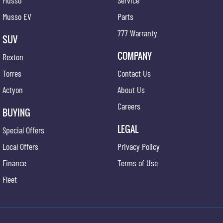
Musso
Service
Musso EV
Parts
777 Warranty
SUV
COMPANY
Rexton
Torres
Contact Us
Actyon
About Us
Careers
BUYING
LEGAL
Special Offers
Local Offers
Privacy Policy
Finance
Terms of Use
Fleet