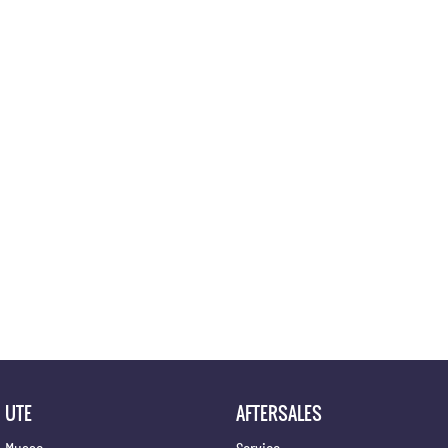
Location
UTE
AFTERSALES