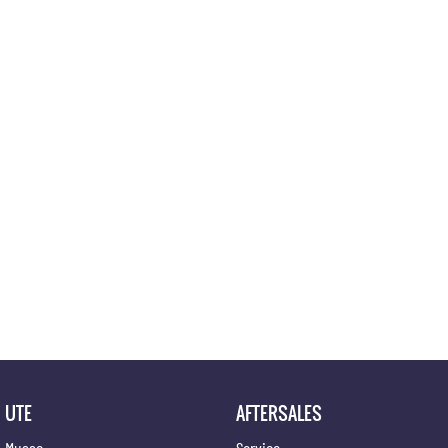
Location
UTE
AFTERSALES