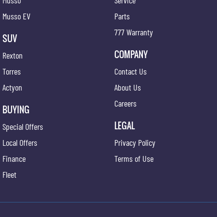
Musso
Service
Musso EV
Parts
777 Warranty
SUV
COMPANY
Rexton
Torres
Contact Us
Actyon
About Us
Careers
BUYING
LEGAL
Special Offers
Local Offers
Privacy Policy
Finance
Terms of Use
Fleet