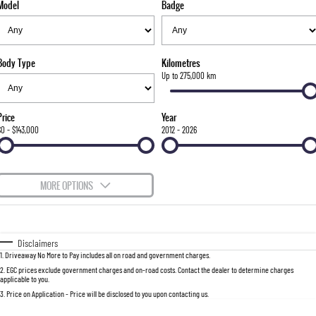
Model
Badge
FLEET
Parts
FULL-SIZED MEDIUM SUV
FINANCE
Accessories
UTE
Body Type
Kilometres
COMPANY
Finance
Up to 275,000 km
MUSSO
MUSSO EV
DUAL CAB UTE
ELECTRIC DUAL CAB UTE
Finance Calculator
Contact Us
Price
Year
SUV
$0 - $143,000
2012 - 2026
About Us
REXTON
TORRES
LARGE 7 SEAT SUV
FULL-SIZED MEDIUM SUV
Careers
MORE OPTIONS
ACTYON
$170
Fuel Type
I Can Afford
SUV COUPE
Automatic
Manual
Specials
Disclaimers
1
.
Driveaway No More to Pay includes all on road and government charges.
Per
Deposit/Trade-In
Colour
Seats
2
.
EGC prices exclude government charges and on-road costs. Contact the dealer to determine charges
applicable to you.
3
.
Price on Application - Price will be disclosed to you upon contacting us.
0