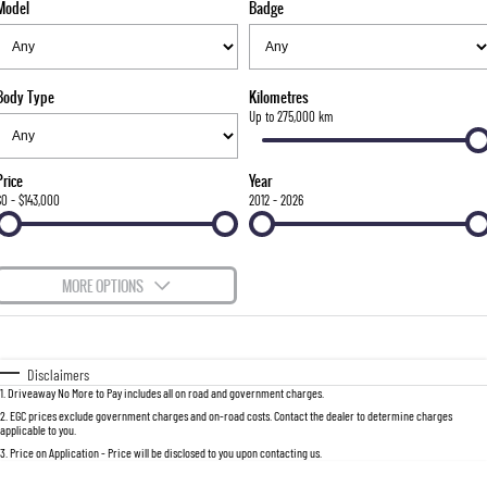
Model
Badge
FLEET
Parts
FULL-SIZED MEDIUM SUV
FINANCE
Accessories
UTE
Body Type
Kilometres
COMPANY
Finance
Up to 275,000 km
MUSSO
MUSSO EV
DUAL CAB UTE
ELECTRIC DUAL CAB UTE
Finance Calculator
Contact Us
Price
Year
SUV
$0 - $143,000
2012 - 2026
About Us
REXTON
TORRES
LARGE 7 SEAT SUV
FULL-SIZED MEDIUM SUV
Careers
MORE OPTIONS
ACTYON
$170
Fuel Type
I Can Afford
SUV COUPE
Automatic
Manual
Specials
Disclaimers
1
.
Driveaway No More to Pay includes all on road and government charges.
Per
Deposit/Trade-In
Colour
Seats
2
.
EGC prices exclude government charges and on-road costs. Contact the dealer to determine charges
applicable to you.
3
.
Price on Application - Price will be disclosed to you upon contacting us.
0