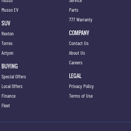
Musso
Service
Musso EV
Parts
777 Warranty
SUV
COMPANY
Rexton
Torres
Contact Us
Actyon
About Us
Careers
BUYING
LEGAL
Special Offers
Local Offers
Privacy Policy
Finance
Terms of Use
Fleet