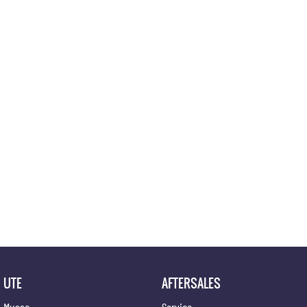
Location
UTE
AFTERSALES