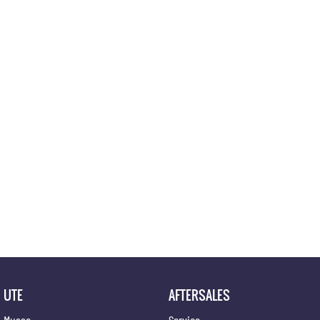
Location
UTE
AFTERSALES