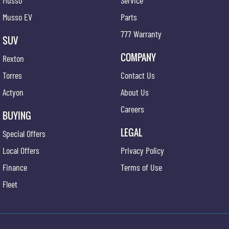
Musso
Service
Musso EV
Parts
777 Warranty
SUV
COMPANY
Rexton
Torres
Contact Us
Actyon
About Us
Careers
BUYING
LEGAL
Special Offers
Local Offers
Privacy Policy
Finance
Terms of Use
Fleet