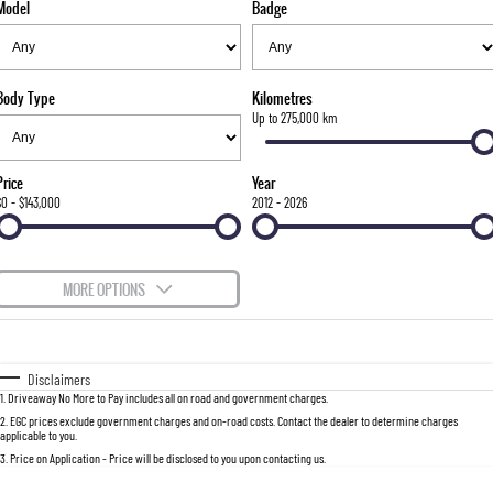
Model
Badge
FLEET
Parts
FULL-SIZED MEDIUM SUV
FINANCE
Accessories
UTE
Body Type
Kilometres
COMPANY
Finance
Up to 275,000 km
MUSSO
MUSSO EV
DUAL CAB UTE
ELECTRIC DUAL CAB UTE
Finance Calculator
Contact Us
Price
Year
SUV
$0 - $143,000
2012 - 2026
About Us
REXTON
TORRES
LARGE 7 SEAT SUV
FULL-SIZED MEDIUM SUV
Careers
MORE OPTIONS
ACTYON
$170
Fuel Type
I Can Afford
SUV COUPE
Automatic
Manual
Specials
Disclaimers
1
.
Driveaway No More to Pay includes all on road and government charges.
Per
Deposit/Trade-In
Colour
Seats
2
.
EGC prices exclude government charges and on-road costs. Contact the dealer to determine charges
applicable to you.
3
.
Price on Application - Price will be disclosed to you upon contacting us.
0