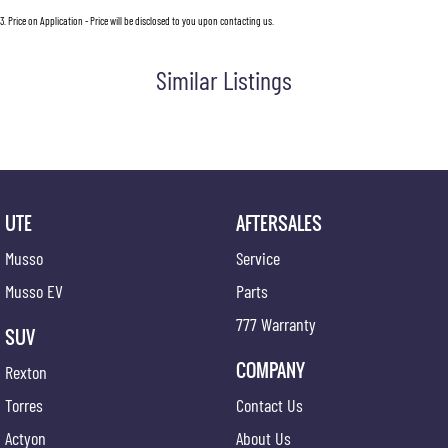
3
.
Price on Application - Price will be disclosed to you upon contacting us.
Similar Listings
UTE
AFTERSALES
Musso
Service
Musso EV
Parts
777 Warranty
SUV
COMPANY
Rexton
Torres
Contact Us
Actyon
About Us