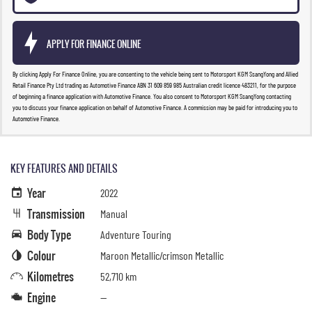
APPLY FOR FINANCE ONLINE
By clicking Apply For Finance Online, you are consenting to the vehicle being sent to Motorsport KGM SsangYong and Allied
Retail Finance Pty Ltd trading as Automotive Finance ABN 31 609 859 985 Australian credit licence 483211, for the purpose
of beginning a finance application with Automotive Finance. You also consent to Motorsport KGM SsangYong contacting
you to discuss your finance application on behalf of Automotive Finance. A commission may be paid for introducing you to
Automotive Finance.
KEY FEATURES AND DETAILS
Year
2022
Transmission
Manual
Body Type
Adventure Touring
Colour
Maroon Metallic/crimson Metallic
Kilometres
52,710 km
Engine
—