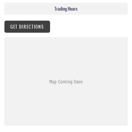
Trading Hours
GET DIRECTIONS