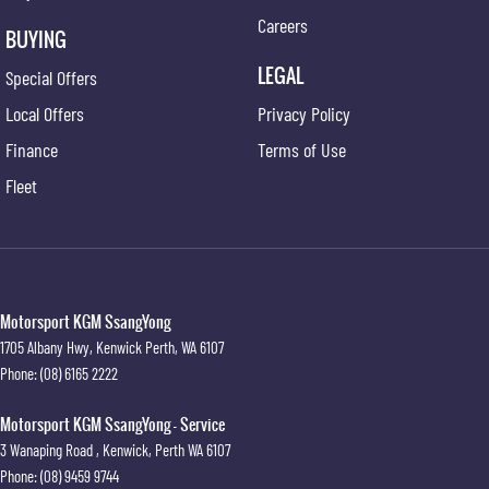
Careers
BUYING
LEGAL
Special Offers
Local Offers
Privacy Policy
Finance
Terms of Use
Fleet
Motorsport KGM SsangYong
1705 Albany Hwy
,
Kenwick
Perth, WA
6107
Phone:
(08) 6165 2222
Motorsport KGM SsangYong - Service
3 Wanaping Road
,
Kenwick, Perth
WA
6107
Phone:
(08) 9459 9744