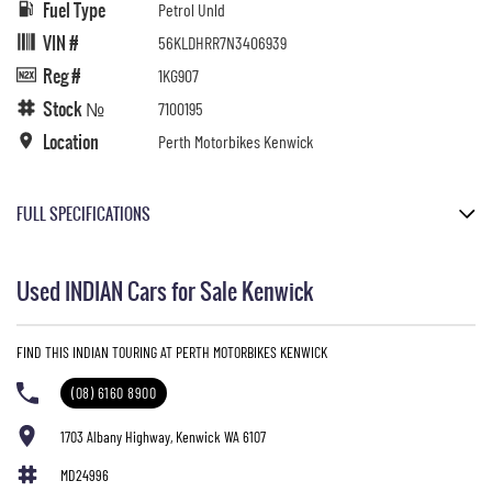
Fuel Type
Petrol Unld
VIN #
56KLDHRR7N3406939
Reg #
1KG907
Stock №
7100195
Location
Perth Motorbikes Kenwick
FULL SPECIFICATIONS
Maroon Metallic/Crimson Metallic
Used INDIAN Cars for Sale Kenwick
Please confirm all features with dealer.
FIND THIS INDIAN TOURING AT PERTH MOTORBIKES KENWICK
(08) 6160 8900
1703 Albany Highway, Kenwick WA 6107
MD24996