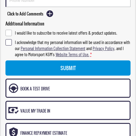
Click to Add Comments
Additional Information
I would like to subscribe to receive latest offers & product updates.
I acknowledge that my personal information will be used in accordance with
our
Personal Information Collection Statement
and
Privacy Policy
, and I
agree to
Motorsport KGM's
Website Terms of Use.
*
SUBMIT
BOOK A TEST DRIVE
VALUE MY TRADE IN
FINANCE REPAYMENT ESTIMATE