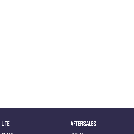
Location
UTE
AFTERSALES