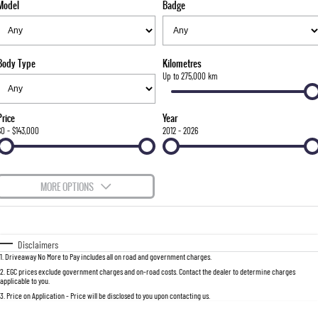
Model
Badge
FLEET
Parts
FULL-SIZED MEDIUM SUV
FINANCE
Accessories
UTE
Body Type
Kilometres
COMPANY
Finance
Up to 275,000 km
MUSSO
MUSSO EV
DUAL CAB UTE
ELECTRIC DUAL CAB UTE
Finance Calculator
Contact Us
Price
Year
SUV
$0 - $143,000
2012 - 2026
About Us
REXTON
TORRES
LARGE 7 SEAT SUV
FULL-SIZED MEDIUM SUV
Careers
MORE OPTIONS
ACTYON
$170
Fuel Type
I Can Afford
SUV COUPE
Automatic
Manual
Specials
Disclaimers
1
.
Driveaway No More to Pay includes all on road and government charges.
Per
Deposit/Trade-In
Colour
Seats
2
.
EGC prices exclude government charges and on-road costs. Contact the dealer to determine charges
applicable to you.
3
.
Price on Application - Price will be disclosed to you upon contacting us.
0