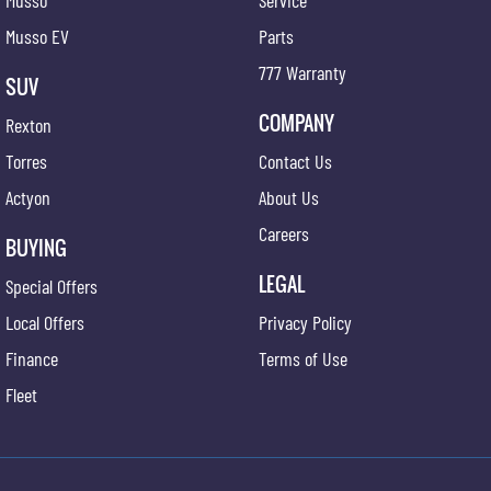
Musso
Service
Musso EV
Parts
777 Warranty
SUV
COMPANY
Rexton
Torres
Contact Us
Actyon
About Us
Careers
BUYING
LEGAL
Special Offers
Local Offers
Privacy Policy
Finance
Terms of Use
Fleet