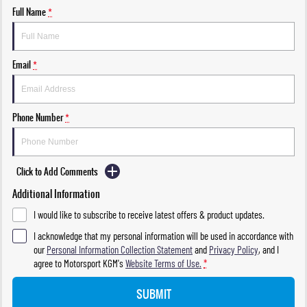
Full Name
*
Email
*
Phone Number
*
Click to Add Comments
Additional Information
I would like to subscribe to receive latest offers & product updates.
I acknowledge that my personal information will be used in accordance with
our
Personal Information Collection Statement
and
Privacy Policy
, and I
agree to
Motorsport KGM's
Website Terms of Use.
*
SUBMIT