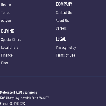
COMPANY
Rexton
Torres
Contact Us
Actyon
About Us
Careers
BUYING
LEGAL
Special Offers
Local Offers
Privacy Policy
Finance
Terms of Use
Fleet
Motorsport KGM SsangYong
1705 Albany Hwy
,
Kenwick
Perth, WA
6107
Phone:
(08) 6165 2222