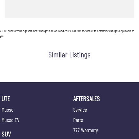
2
.
EGC prices exclude government charges and on-road costs. Contact the dealer to determine charges applicable to
you.
Similar Listings
UTE
AFTERSALES
Musso
Service
Musso EV
Parts
777 Warranty
SUV