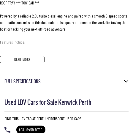
ROOF TRAY *** TOW BAR ***
Powered by a reliable 2.0L turbo diesel engine and paired with a smooth 6-speed sports
automatic transmission this dual cab ute is equally at home on the worksite towing the
boat or tackling your next off-road adventure.
Features include:
- 2.0L Turbo Diesel Engine
READ MORE
- 6 Speed Sports Automatic Transmission
- Selectable 4x4 System
- Trailrider Exclusive Styling Package
FULL SPECIFICATIONS
- Black Alloy Wheel
- Sports Bar
Black Leather
- Side Steps
Used LDV Cars for Sale Kenwick Perth
- Tow Bar
Blanc White
- Reverse Camera
Please confirm all features with dealer.
- Bluetooth Connectivity
FIND THIS LDV T60 AT PERTH MOTORSPORT USED CARS
- Cruise Control
- Leather Appointed Interior
(08) 9459 9799