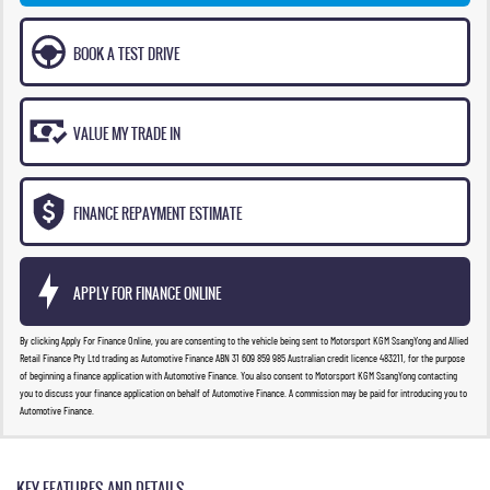
BOOK A TEST DRIVE
VALUE MY TRADE IN
FINANCE REPAYMENT ESTIMATE
APPLY FOR FINANCE ONLINE
By clicking Apply For Finance Online, you are consenting to the vehicle being sent to Motorsport KGM SsangYong and Allied
Retail Finance Pty Ltd trading as Automotive Finance ABN 31 609 859 985 Australian credit licence 483211, for the purpose
of beginning a finance application with Automotive Finance. You also consent to Motorsport KGM SsangYong contacting
you to discuss your finance application on behalf of Automotive Finance. A commission may be paid for introducing you to
Automotive Finance.
KEY FEATURES AND DETAILS