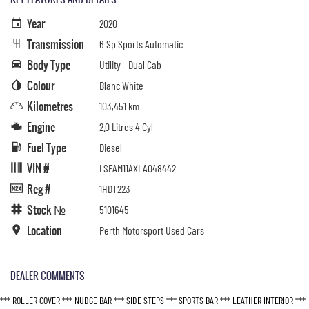
Year
2020
Transmission
6 Sp Sports Automatic
Body Type
Utility - Dual Cab
Colour
Blanc White
Kilometres
103,451 km
Engine
2.0 Litres 4 Cyl
Fuel Type
Diesel
VIN #
LSFAM11AXLA048442
Reg #
1HDT223
Stock №
5101645
Location
Perth Motorsport Used Cars
DEALER COMMENTS
*** ROLLER COVER *** NUDGE BAR *** SIDE STEPS *** SPORTS BAR *** LEATHER INTERIOR ***