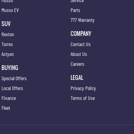
Musso
Service
Musso EV
Parts
777 Warranty
SUV
COMPANY
Rexton
Torres
Contact Us
Actyon
About Us
Careers
BUYING
LEGAL
Special Offers
Local Offers
Privacy Policy
Finance
Terms of Use
Fleet