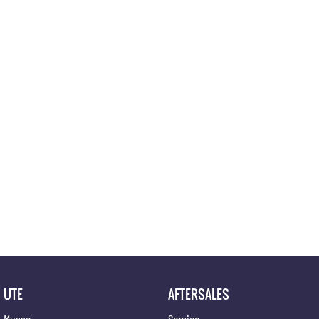
Location
UTE
AFTERSALES