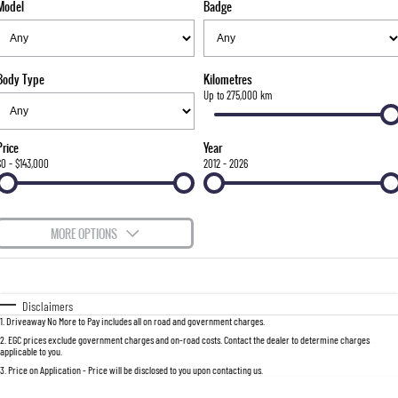
Model
Badge
FLEET
Parts
FULL-SIZED MEDIUM SUV
FINANCE
Accessories
UTE
Body Type
Kilometres
COMPANY
Finance
Up to 275,000 km
MUSSO
MUSSO EV
DUAL CAB UTE
ELECTRIC DUAL CAB UTE
Finance Calculator
Contact Us
Price
Year
SUV
$0 - $143,000
2012 - 2026
About Us
REXTON
TORRES
LARGE 7 SEAT SUV
FULL-SIZED MEDIUM SUV
Careers
MORE OPTIONS
ACTYON
$170
Fuel Type
I Can Afford
SUV COUPE
Automatic
Manual
Specials
Disclaimers
1
.
Driveaway No More to Pay includes all on road and government charges.
Per
Deposit/Trade-In
Colour
Seats
2
.
EGC prices exclude government charges and on-road costs. Contact the dealer to determine charges
applicable to you.
3
.
Price on Application - Price will be disclosed to you upon contacting us.
0