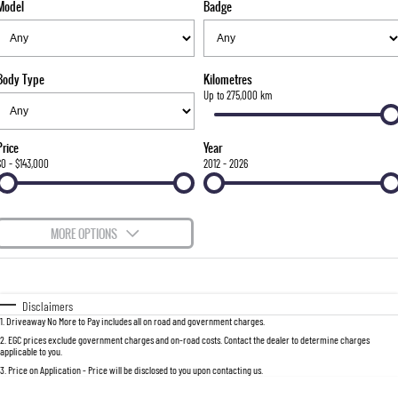
Model
Badge
FLEET
Parts
FULL-SIZED MEDIUM SUV
FINANCE
Accessories
UTE
Body Type
Kilometres
COMPANY
Finance
Up to 275,000 km
MUSSO
MUSSO EV
DUAL CAB UTE
ELECTRIC DUAL CAB UTE
Finance Calculator
Contact Us
Price
Year
SUV
$0 - $143,000
2012 - 2026
About Us
REXTON
TORRES
LARGE 7 SEAT SUV
FULL-SIZED MEDIUM SUV
Careers
MORE OPTIONS
ACTYON
$170
Fuel Type
I Can Afford
SUV COUPE
Automatic
Manual
Specials
Disclaimers
1
.
Driveaway No More to Pay includes all on road and government charges.
Per
Deposit/Trade-In
Colour
Seats
2
.
EGC prices exclude government charges and on-road costs. Contact the dealer to determine charges
applicable to you.
3
.
Price on Application - Price will be disclosed to you upon contacting us.
0