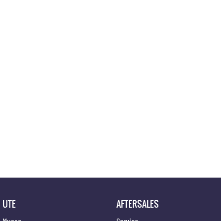
Location
UTE
AFTERSALES