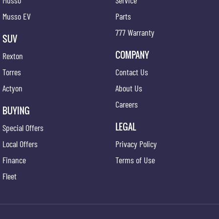
Musso
Service
Musso EV
Parts
777 Warranty
SUV
COMPANY
Rexton
Torres
Contact Us
Actyon
About Us
Careers
BUYING
LEGAL
Special Offers
Local Offers
Privacy Policy
Finance
Terms of Use
Fleet