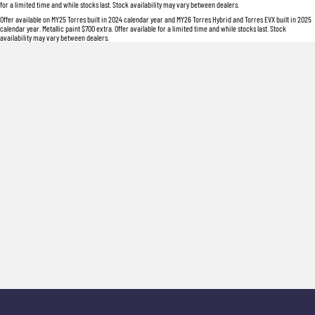
for a limited time and while stocks last. Stock availability may vary between dealers.
Offer available on MY25 Torres built in 2024 calendar year and MY26 Torres Hybrid and Torres EVX built in 2025
calendar year. Metallic paint $700 extra. Offer available for a limited time and while stocks last. Stock
availability may vary between dealers.