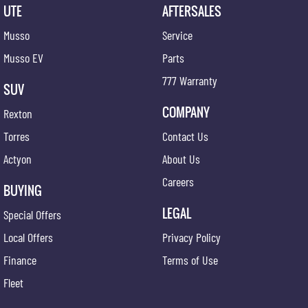
UTE
AFTERSALES
Musso
Service
Musso EV
Parts
777 Warranty
SUV
COMPANY
Rexton
Torres
Contact Us
Actyon
About Us
Careers
BUYING
LEGAL
Special Offers
Local Offers
Privacy Policy
Finance
Terms of Use
Fleet