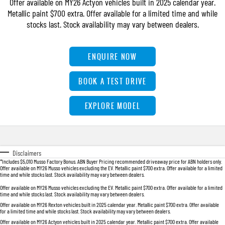
Offer available on MY26 Actyon vehicles built in 2025 calendar year.
FLEET
Parts
FULL-SIZED MEDIUM SUV
Metallic paint $700 extra. Offer available for a limited time and while
stocks last. Stock availability may vary between dealers.
FINANCE
Accessories
UTE
COMPANY
Finance
ENQUIRE NOW
MUSSO
MUSSO EV
DUAL CAB UTE
ELECTRIC DUAL CAB UTE
Finance Calculator
Contact Us
BOOK A TEST DRIVE
SUV
About Us
EXPLORE MODEL
REXTON
TORRES
LARGE 7 SEAT SUV
FULL-SIZED MEDIUM SUV
Careers
ACTYON
Disclaimers
SUV COUPE
*Includes $5,010 Musso Factory Bonus. ABN Buyer Pricing recommended driveaway price for ABN holders only.
Offer available on MY26 Musso vehicles excluding the EV. Metallic paint $700 extra. Offer available for a limited
time and while stocks last. Stock availability may vary between dealers.
Offer available on MY26 Musso vehicles excluding the EV. Metallic paint $700 extra. Offer available for a limited
time and while stocks last. Stock availability may vary between dealers.
Offer available on MY26 Rexton vehicles built in 2025 calendar year. Metallic paint $700 extra. Offer available
for a limited time and while stocks last. Stock availability may vary between dealers.
Offer available on MY26 Actyon vehicles built in 2025 calendar year. Metallic paint $700 extra. Offer available