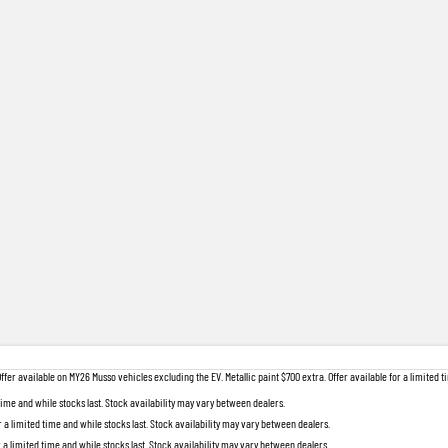
 available on MY26 Musso vehicles excluding the EV. Metallic paint $700 extra. Offer available for a limited ti
 time and while stocks last. Stock availability may vary between dealers.
r a limited time and while stocks last. Stock availability may vary between dealers.
r a limited time and while stocks last. Stock availability may vary between dealers.