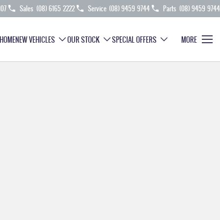
107
Sales
(08) 6165 2222
Service
(08) 9459 9744
Parts
(08) 9459 9744
HOME
NEW VEHICLES
OUR STOCK
SPECIAL OFFERS
MORE