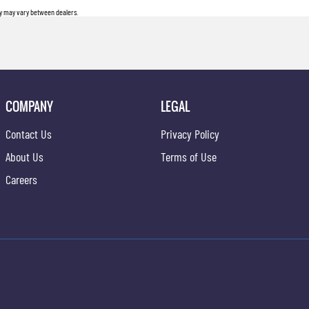
ity may vary between dealers.
COMPANY
LEGAL
Contact Us
Privacy Policy
About Us
Terms of Use
Careers