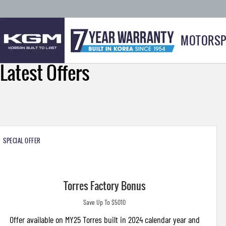
MOTORSP
Latest Offers
SPECIAL OFFER
Torres Factory Bonus
Save Up To $5010
Offer available on MY25 Torres built in 2024 calendar year and