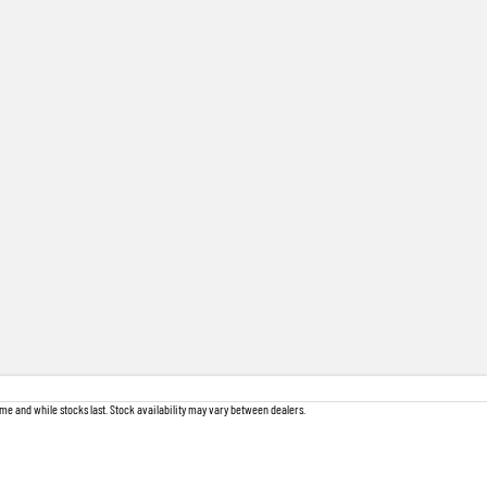
me and while stocks last. Stock availability may vary between dealers.