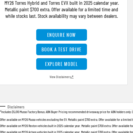
MY26 Torres Hybrid and Torres EVX built in 2025 calendar year.
Metallic paint $700 extra. Offer available for a limited time and
while stocks last. Stock availability may vary between dealers.
ENQUIRE NOW
BOOK A TEST DRIVE
EXPLORE MODEL
View Disclaimers
↗
Disclaimers
*Includes $5,010 Musso Factory Bonus. ABN Buyer Pricing recommended driveaway price for ABN holders only. Offer
Offer available on MY26 Musso vehicles excluding the EV. Metallic paint $700 extra. Offer available for a limited
Offer available on MY26 Rexton vehicles built in 2025 calendar year. Metallic paint $700 extra. Offer available fo
Offer available on MY26 Actyon vehicles built in 2025 calendar year. Metallic paint $700 extra. Offer available fo