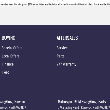
lendar year. Metallic paint $700 extra. Offer available for a limited time and while stocks last. Stock availabil
BUYING
AFTERSALES
Special Offers
Service
Local Offers
Parts
Finance
777 Warranty
Fleet
angYong - Service
Motorsport KGM SsangYong - Parts
nwick, Perth
WA
6107
3 Wanaping Road
,
Kenwick, Perth
WA
6107