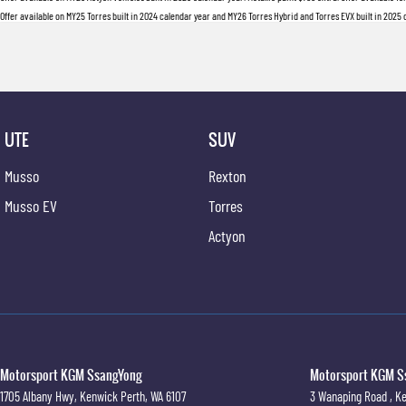
Offer available on MY25 Torres built in 2024 calendar year and MY26 Torres Hybrid and Torres EVX built in 2025 ca
UTE
SUV
Musso
Rexton
Musso EV
Torres
Actyon
Motorsport KGM SsangYong
Motorsport KGM Ss
1705 Albany Hwy
,
Kenwick
Perth, WA
6107
3 Wanaping Road
,
Ke