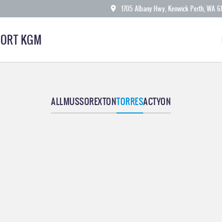
1705 Albany Hwy, Kenwick Perth, WA 6
ORT KGM
ALL
MUSSO
REXTON
TORRES
ACTYON